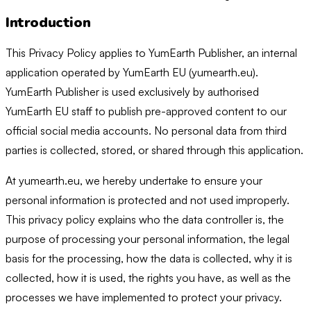
Introduction
This Privacy Policy applies to YumEarth Publisher, an internal
application operated by YumEarth EU (yumearth.eu).
YumEarth Publisher is used exclusively by authorised
YumEarth EU staff to publish pre-approved content to our
official social media accounts. No personal data from third
parties is collected, stored, or shared through this application.
At yumearth.eu, we hereby undertake to ensure your
personal information is protected and not used improperly.
This privacy policy explains who the data controller is, the
purpose of processing your personal information, the legal
basis for the processing, how the data is collected, why it is
collected, how it is used, the rights you have, as well as the
processes we have implemented to protect your privacy.