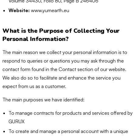
Volume 34430, Folio 80, Page B 246406
Website:
www.yumearth.eu
What is the Purpose of Collecting Your
Personal Information?
The main reason we collect your personal information is to
respond to queries or questions you may ask through the
contact form found in the Contact section of our website.
We also do so to facilitate and enhance the service you
expect from us as a customer.
The main purposes we have identified:
To manage contracts for products and services offered by
GURUX
To create and manage a personal account with a unique