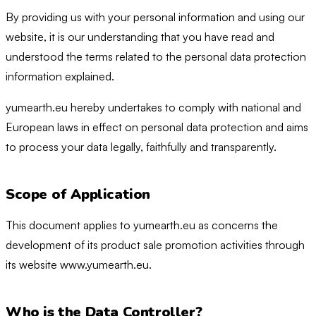
By providing us with your personal information and using our
website, it is our understanding that you have read and
understood the terms related to the personal data protection
information explained.
yumearth.eu hereby undertakes to comply with national and
European laws in effect on personal data protection and aims
to process your data legally, faithfully and transparently.
Scope of Application
This document applies to yumearth.eu as concerns the
development of its product sale promotion activities through
its website www.yumearth.eu.
Who is the Data Controller?