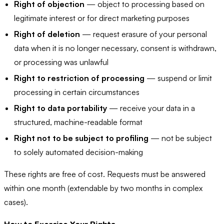
Right of objection
— object to processing based on
legitimate interest or for direct marketing purposes
Right of deletion
— request erasure of your personal
data when it is no longer necessary, consent is withdrawn,
or processing was unlawful
Right to restriction of processing
— suspend or limit
processing in certain circumstances
Right to data portability
— receive your data in a
structured, machine-readable format
Right not to be subject to profiling
— not be subject
to solely automated decision-making
These rights are free of cost. Requests must be answered
within one month (extendable by two months in complex
cases).