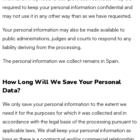
required to keep your personal information confidential and
may not use it in any other way than as we have requested.
Your personal information may also be made available to
public administrations, judges and courts to respond to any
liability deriving from the processing.
The personal information we collect remains in Spain.
How Long Will We Save Your Personal
Data?
We only save your personal information to the extent we
need it for the purposes for which it was collected and in
accordance with the legal basis of the processing pursuant to
applicable laws. We shall keep your personal information as
long as there is a contractual and/or commercial relationship