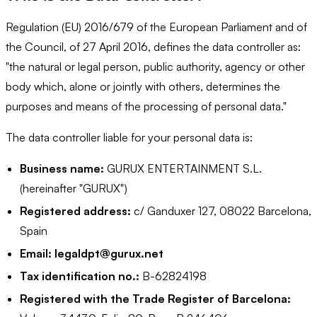
Regulation (EU) 2016/679 of the European Parliament and of
the Council, of 27 April 2016, defines the data controller as:
"the natural or legal person, public authority, agency or other
body which, alone or jointly with others, determines the
purposes and means of the processing of personal data."
The data controller liable for your personal data is:
Business name:
GURUX ENTERTAINMENT S.L.
(hereinafter "GURUX")
Registered address:
c/ Ganduxer 127, 08022 Barcelona,
Spain
Email:
legaldpt@gurux.net
Tax identification no.:
B-62824198
Registered with the Trade Register of Barcelona: