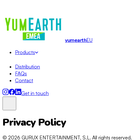
Organic · Allergy-friendly · No Artificial Dyes
· EMEA Master
Distribution
yum
earth
EU
Products
Distribution
FAQs
Contact
Get in touch
Privacy Policy
Lollipops
Soft Candy
© 2026 GURUX ENTERTAINMENT, S.L. All rights reserved.