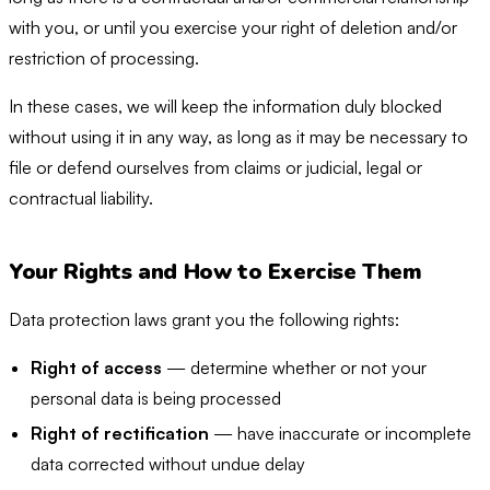
with you, or until you exercise your right of deletion and/or
restriction of processing.
In these cases, we will keep the information duly blocked
without using it in any way, as long as it may be necessary to
file or defend ourselves from claims or judicial, legal or
contractual liability.
Your Rights and How to Exercise Them
Data protection laws grant you the following rights:
Right of access
— determine whether or not your
personal data is being processed
Right of rectification
— have inaccurate or incomplete
data corrected without undue delay