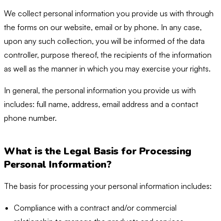
We collect personal information you provide us with through
the forms on our website, email or by phone. In any case,
upon any such collection, you will be informed of the data
controller, purpose thereof, the recipients of the information
as well as the manner in which you may exercise your rights.
In general, the personal information you provide us with
includes: full name, address, email address and a contact
phone number.
What is the Legal Basis for Processing
Personal Information?
The basis for processing your personal information includes:
Compliance with a contract and/or commercial