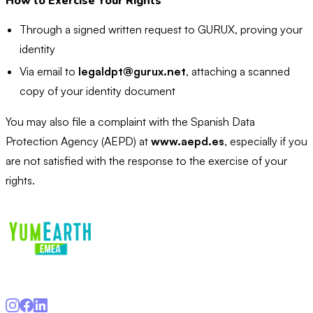
How to Exercise Your Rights
Through a signed written request to GURUX, proving your
identity
Via email to
legaldpt@gurux.net
, attaching a scanned
copy of your identity document
You may also file a complaint with the Spanish Data
Protection Agency (AEPD) at
www.aepd.es
, especially if you
are not satisfied with the response to the exercise of your
rights.
Gurux Entertainment S.L · hello@yumearth.eu