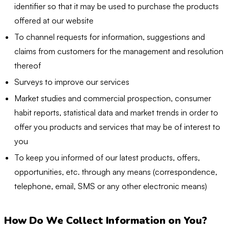
identifier so that it may be used to purchase the products
offered at our website
To channel requests for information, suggestions and
claims from customers for the management and resolution
thereof
Surveys to improve our services
Market studies and commercial prospection, consumer
habit reports, statistical data and market trends in order to
offer you products and services that may be of interest to
you
To keep you informed of our latest products, offers,
opportunities, etc. through any means (correspondence,
telephone, email, SMS or any other electronic means)
How Do We Collect Information on You?