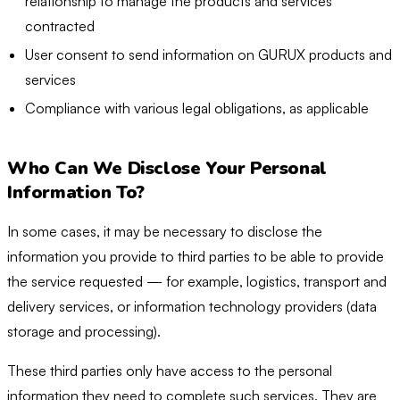
relationship to manage the products and services
contracted
User consent to send information on GURUX products and
services
Compliance with various legal obligations, as applicable
Who Can We Disclose Your Personal
Information To?
In some cases, it may be necessary to disclose the
information you provide to third parties to be able to provide
the service requested — for example, logistics, transport and
delivery services, or information technology providers (data
storage and processing).
These third parties only have access to the personal
information they need to complete such services. They are