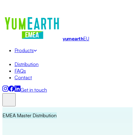
Organic · Allergy-friendly · No Artificial Dyes
· EMEA Master
Distribution
yum
earth
EU
Products
Distribution
FAQs
Contact
Get in touch
EMEA Master Distribution
Lollipops
Soft Candy