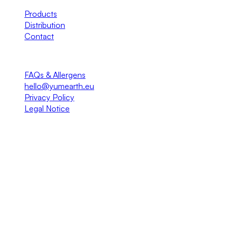
Products
Distribution
Contact
Info
FAQs & Allergens
hello@yumearth.eu
Privacy Policy
Legal Notice
© 2026 YumEarth EU · Gurux Entertainment S.L. All rights
reserved.
EMEA Master Distribution of YumEarth®