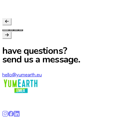
Conscious parent
have questions?
send us a message.
hello@yumearth.eu
Gurux Entertainment S.L · hello@yumearth.eu
Navigation