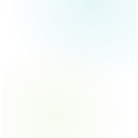
Lollipops