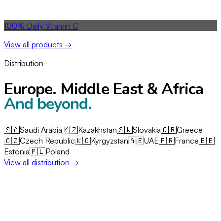
View all products →
Distribution
Europe. Middle East & Africa
And beyond.
🇸🇦
Saudi Arabia
🇰🇿
Kazakhstan
🇸🇰
Slovakia
🇬🇷
Greece
🇨🇿
Czech Republic
🇰🇬
Kyrgyzstan
🇦🇪
UAE
🇫🇷
France
🇪🇪
Estonia
🇵🇱
Poland
+ more →
View all distribution →