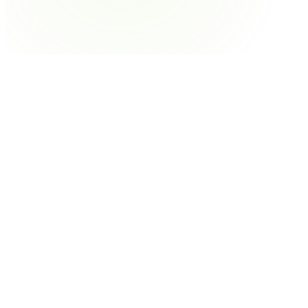
Soft Candy