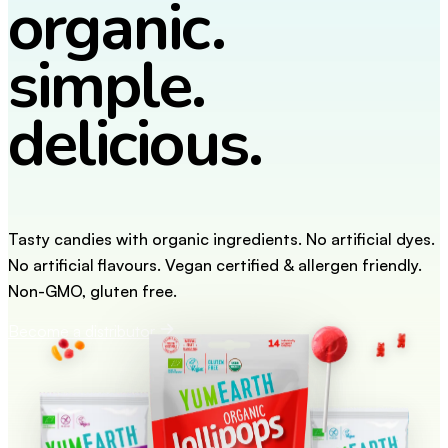
organic.
simple.
delicious.
Tasty candies with organic ingredients. No artificial dyes.
No artificial flavours. Vegan certified & allergen friendly.
Non-GMO, gluten free.
Become a distributor